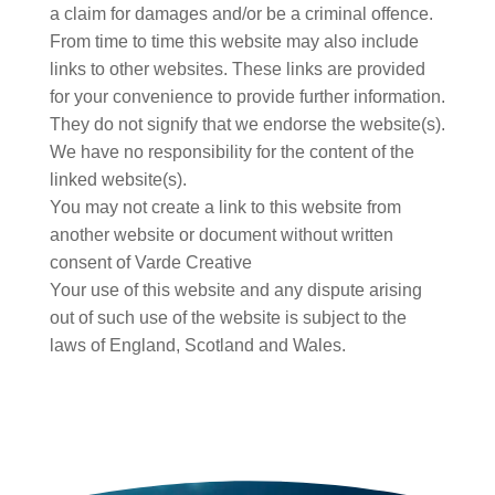
a claim for damages and/or be a criminal offence.
From time to time this website may also include
links to other websites. These links are provided
for your convenience to provide further information.
They do not signify that we endorse the website(s).
We have no responsibility for the content of the
linked website(s).
You may not create a link to this website from
another website or document without written
consent of Varde Creative
Your use of this website and any dispute arising
out of such use of the website is subject to the
laws of England, Scotland and Wales.