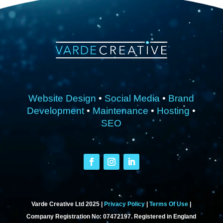
Website Design
•
Social Media
•
Brand
Development
•
Maintenance
•
Hosting
•
SEO
Varde Creative Ltd 2025 |
Privacy Policy
|
Terms Of Use
|
Company Registration No: 07472197. Registered in England