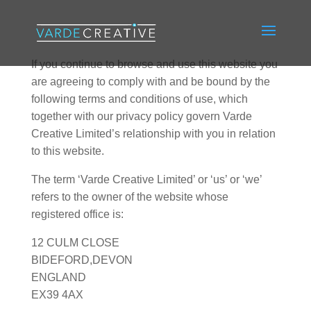
If you continue to browse and use this website you
are agreeing to comply with and be bound by the
following terms and conditions of use, which
together with our privacy policy govern Varde
Creative Limited’s relationship with you in relation
to this website.
The term ‘Varde Creative Limited’ or ‘us’ or ‘we’
refers to the owner of the website whose
registered office is:
12 CULM CLOSE
BIDEFORD,DEVON
ENGLAND
EX39 4AX