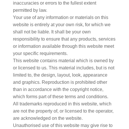
inaccuracies or errors to the fullest extent
permitted by law.
Your use of any information or materials on this
website is entirely at your own risk, for which we
shall not be liable. It shall be your own
responsibility to ensure that any products, services
or information available through this website meet
your specific requirements.
This website contains material which is owned by
or licensed to us. This material includes, but is not
limited to, the design, layout, look, appearance
and graphics. Reproduction is prohibited other
than in accordance with the copyright notice,
which forms part of these terms and conditions.
All trademarks reproduced in this website, which
are not the property of, or licensed to the operator,
are acknowledged on the website.
Unauthorised use of this website may give rise to