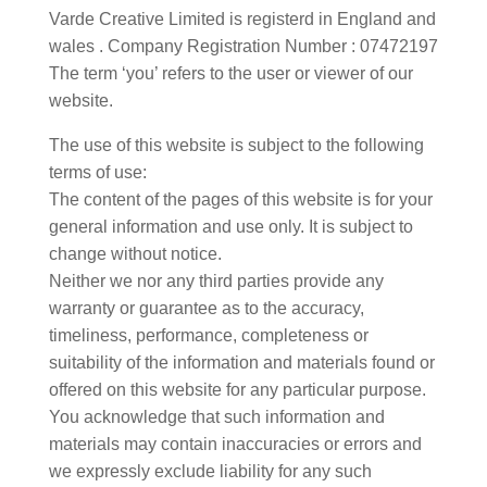
Varde Creative Limited is registerd in England and
wales . Company Registration Number : 07472197
The term ‘you’ refers to the user or viewer of our
website.
The use of this website is subject to the following
terms of use:
The content of the pages of this website is for your
general information and use only. It is subject to
change without notice.
Neither we nor any third parties provide any
warranty or guarantee as to the accuracy,
timeliness, performance, completeness or
suitability of the information and materials found or
offered on this website for any particular purpose.
You acknowledge that such information and
materials may contain inaccuracies or errors and
we expressly exclude liability for any such